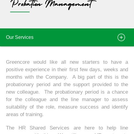
Probation Management
Our Services
Greencore would like all new starters to have a
positive experience in their first few days, weeks and
months with the Company. A big part of this is the
probationary period and the support provided to the
new colleague. The probationary period is a chance
for the colleague and the line manager to assess
suitability of the role, measure success and identify
areas of training.
The HR Shared Services are here to help line