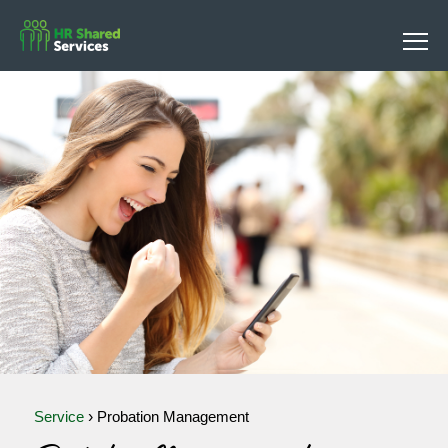
Service
›
Probation Management