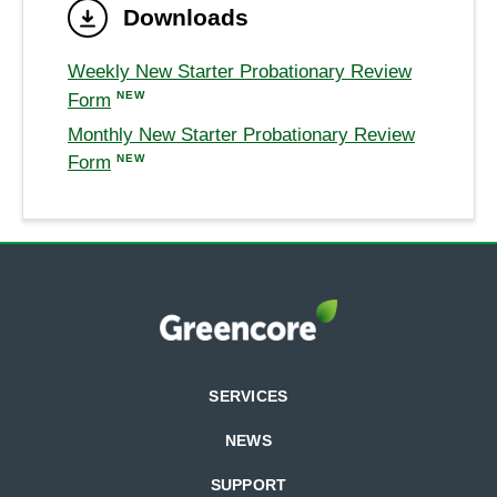
Downloads
Weekly New Starter Probationary Review
NEW
Form
Monthly New Starter Probationary Review
NEW
Form
SERVICES
NEWS
SUPPORT