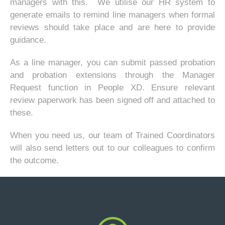
managers with this. We utilise our HR system to
generate emails to remind line managers when formal
reviews should take place and are here to provide
guidance.
As a line manager, you can submit passed probation
and probation extensions through the Manager
Request function in People XD. Ensure relevant
review paperwork has been signed off and attached to
these.
When you need us, our team of Trained Coordinators
will also send letters out to our colleagues to confirm
the outcome.