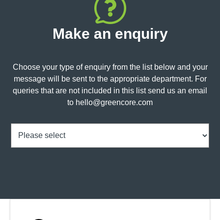
Make an enquiry
Choose your type of enquiry from the list below and your
message will be sent to the appropriate department. For
queries that are not included in this list send us an email
to
hello@greencore.com
Choice
(Required)