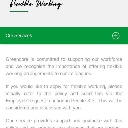
Flexible Working
Our Services
Greencore is committed to supporting our workforce
and we recognise the importance of offering flexible
working arrangements to our colleagues.
If you would like to apply for flexible working, please
initially refer to the policy and send this via the
Employee Request function in People XD. This will be
considered and discussed with you.
Our service provides support and guidance with this
policy and will process any changes that are agreed.