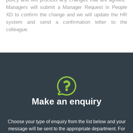
Managers will submit a Manager Request in People
XD to confirm the change and we will update the HR
system and send a confirmation letter to the
colleague.
Make an enquiry
Choose your type of enquiry from the list below and your
message will be sent to the appropriate department. For