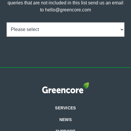
queries that are not included in this list send us an email
to
hello@greencore.com
Choice
(Required)
SERVICES
NEWS