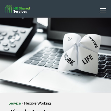
Service
›
Flexible Working